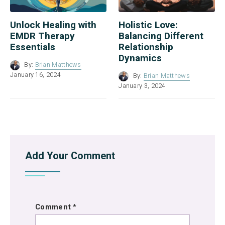
Unlock Healing with
Holistic Love:
EMDR Therapy
Balancing Different
Essentials
Relationship
Dynamics
By:
Brian Matthews
January 16, 2024
By:
Brian Matthews
January 3, 2024
Add Your Comment
Comment
*