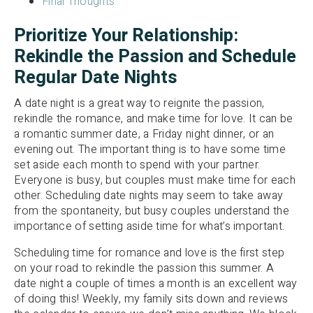
Final Thoughts
Prioritize Your Relationship:
Rekindle the Passion and Schedule
Regular Date Nights
A date night is a great way to reignite the passion,
rekindle the romance, and make time for love. It can be
a romantic summer date, a Friday night dinner, or an
evening out. The important thing is to have some time
set aside each month to spend with your partner.
Everyone is busy, but couples must make time for each
other. Scheduling date nights may seem to take away
from the spontaneity, but busy couples understand the
importance of setting aside time for what’s important.
Scheduling time for romance and love is the first step
on your road to rekindle the passion this summer. A
date night a couple of times a month is an excellent way
of doing this! Weekly, my family sits down and reviews