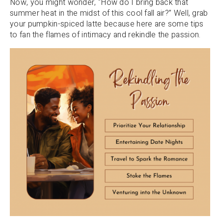
Now, you might wonder, “How do I bring back that
summer heat in the midst of this cool fall air?” Well, grab
your pumpkin-spiced latte because here are some tips
to fan the flames of intimacy and rekindle the passion.