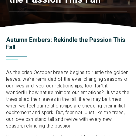
Autumn Embers: Rekindle the Passion This
Fall
As the crisp October breeze begins to rustle the golden
leaves, we’re reminded of the ever-changing seasons of
our lives and, yes, our relationships, too. Isn’t it
wonderful how nature mirrors our emotions? Just as the
trees shed their leaves in the fall, there may be times
when we feel our relationships are shedding their initial
excitement and spark. But, fear not! Just like the trees,
our love can stand tall and revive with every new
season, rekindling the passion.