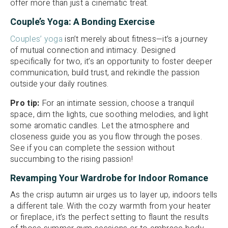
offer more than just a cinematic treat.
Couple’s Yoga: A Bonding Exercise
Couples’ yoga
isn’t merely about fitness—it’s a journey
of mutual connection and intimacy. Designed
specifically for two, it’s an opportunity to foster deeper
communication, build trust, and rekindle the passion
outside your daily routines.
Pro tip:
For an intimate session, choose a tranquil
space, dim the lights, cue soothing melodies, and light
some aromatic candles. Let the atmosphere and
closeness guide you as you flow through the poses.
See if you can complete the session without
succumbing to the rising passion!
Revamping Your Wardrobe for Indoor Romance
As the crisp autumn air urges us to layer up, indoors tells
a different tale. With the cozy warmth from your heater
or fireplace, it’s the perfect setting to flaunt the results