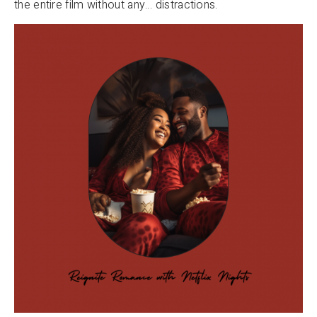
the entire film without any… distractions.