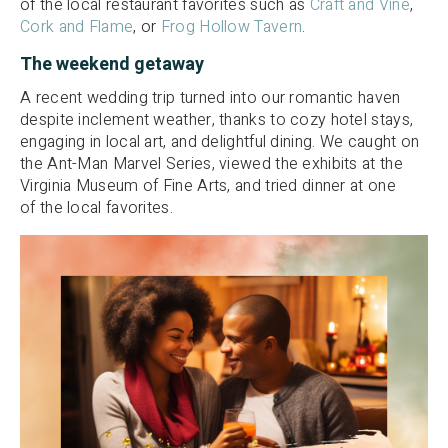
of the local restaurant favorites such as
Craft and Vine
,
Cork and Flame
, or
Frog Hollow Tavern
.
The weekend getaway
A recent wedding trip turned into our romantic haven
despite inclement weather, thanks to cozy hotel stays,
engaging in local art, and delightful dining. We caught on
the Ant-Man Marvel Series, viewed the exhibits at the
Virginia Museum of Fine Arts, and tried dinner at one
of the local favorites.