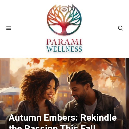
Autumn Embers: Rekindle
the Passion This Fall