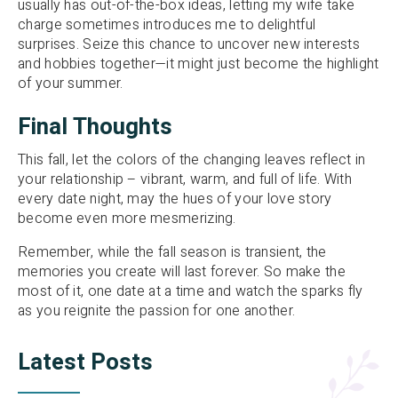
usually has out-of-the-box ideas, letting my wife take
charge sometimes introduces me to delightful
surprises. Seize this chance to uncover new interests
and hobbies together—it might just become the highlight
of your summer.
Final Thoughts
This fall, let the colors of the changing leaves reflect in
your relationship – vibrant, warm, and full of life. With
every date night, may the hues of your love story
become even more mesmerizing.
Remember, while the fall season is transient, the
memories you create will last forever. So make the
most of it, one date at a time and watch the sparks fly
as you reignite the passion for one another.
Latest Posts