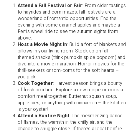
Attend a Fall Festival or Fair
: From cider tastings
to hayrides and corn mazes, fall festivals are a
wonderland of romantic opportunities. End the
evening with some caramel apples and maybe a
Ferris wheel ride to see the autumn sights from
above.
Host a Movie Night In
: Build a fort of blankets and
pillows in your living room. Stock up on fall-
themed snacks (think pumpkin spice popcorn) and
dive into a movie marathon. Horror movies for the
thrill-seekers or rom-coms for the soft hearts –
you pick!
Cook Together
: Harvest season brings a bounty
of fresh produce. Explore a new recipe or cook a
comfort meal together. Butternut squash soup,
apple pies, or anything with cinnamon – the kitchen
is your oyster!
Attend a Bonfire Night
: The mesmerizing dance
of flames, the warmth in the chilly air, and the
chance to snuggle close. If there’s a local bonfire