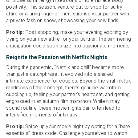
of those summer gym sessions or to embrace body
positivity. This season, venture out to shop for sultry
attire or alluring lingerie. Then, surprise your partner with
a private fashion show, showcasing your new finds.
Pro tip:
Post-shopping, make your evening exciting by
trying on your new attire for your partner. The simmering
anticipation could soon blaze into passionate moments.
Reignite the Passion with Netflix Nights
During the pandemic, “Netflix and chill” became more
than just a catchphrase—it evolved into a shared
intimate experience for couples. Beyond the viral TikTok
renditions of the concept, there’s genuine warmth in
cuddling up, feeling your partner’s heartbeat, and getting
engrossed in an autumn film marathon. While it may
sound routine, these movie nights can often lead to
intensified moments of intimacy.
Pro tip:
Spice up your movie night by opting for a “bare
essentials” dress code. Challenge yourselves to watch