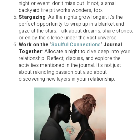
night or event, don’t miss out. If not, a small
backyard fire pit works wonders, too.
Stargazing
: As the nights grow longer, it’s the
perfect opportunity to wrap up in a blanket and
gaze at the stars. Talk about dreams, share stories,
or enjoy the silence under the vast universe.
Work on the ‘
Soulful Connections
‘ Journal
Together
: Allocate a night to dive deep into your
relationship. Reflect, discuss, and explore the
activities mentioned in the journal. It’s not just
about rekindling passion but also about
discovering new layers in your relationship.