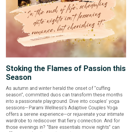
Stoking the Flames of Passion this
Season
As autumn and winter herald the onset of “cuffing
season”, committed duos can transform these months
into a passionate playground. Dive into couples’ yoga
sessions—Parami Wellness’s Adaptive Couples Yoga
offers a serene experience—or rejuvenate your intimate
wardrobe to rediscover that fiery connection. And for
those evenings in? “Bare essentials movie nights” can