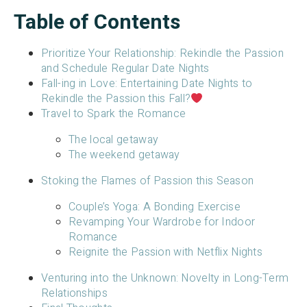
Table of Contents
Prioritize Your Relationship: Rekindle the Passion
and Schedule Regular Date Nights
Fall-ing in Love: Entertaining Date Nights to
Rekindle the Passion this Fall?
Travel to Spark the Romance
The local getaway
The weekend getaway
Stoking the Flames of Passion this Season
Couple’s Yoga: A Bonding Exercise
Revamping Your Wardrobe for Indoor
Romance
Reignite the Passion with Netflix Nights
Venturing into the Unknown: Novelty in Long-Term
Relationships