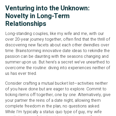
Venturing into the Unknown:
Novelty in Long-Term
Relationships
Long-standing couples, like my wife and me, with our
over 20-year journey together, often find that the thrill of
discovering new facets about each other dwindles over
time. Brainstorming innovative date ideas to rekindle the
passion can be daunting with the seasons changing and
summer upon us. But here’s a secret we’ve unearthed to
overcome the routine: diving into experiences neither of
us has ever tried.
Consider crafting a mutual bucket list—activities neither
of you have done but are eager to explore. Commit to
ticking items off together, one by one. Alternatively, give
your partner the reins of a date night, allowing them
complete freedom in the plan, no questions asked.
While I’m typically a status quo type of guy, my wife