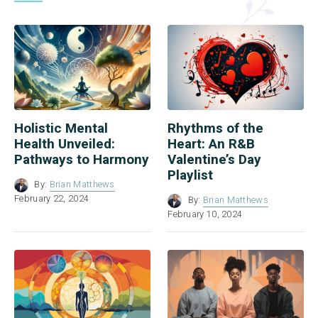
Holistic Mental
Rhythms of the
Health Unveiled:
Heart: An R&B
Pathways to Harmony
Valentine’s Day
Playlist
By:
Brian Matthews
February 22, 2024
By:
Brian Matthews
February 10, 2024