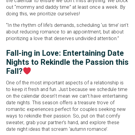
the calendar to ensure we don’t miss anything. We block
out “mommy and daddy time” at least once a week. By
doing this, we prioritize ourselves!
“In the rhythm of life’s demands, scheduling ‘us time’ isn’t
about reducing romance to an appointment, but about
prioritizing a love that deserves undivided attention.”
Fall-ing in Love: Entertaining Date
Night
s to Rekindle the Passion
this
Fall?
One of the most important aspects of a relationship is
to keep it fresh and fun. Just because we schedule time
on the calendar doesn’t mean we can’t have entertaining
date nights. This season offers a treasure trove of
romantic experiences perfect for couples seeking new
ways to rekindle their passion. So, put on that comfy
sweater, grab your partner’s hand, and explore these
date night ideas that scream ‘autumn romance’.