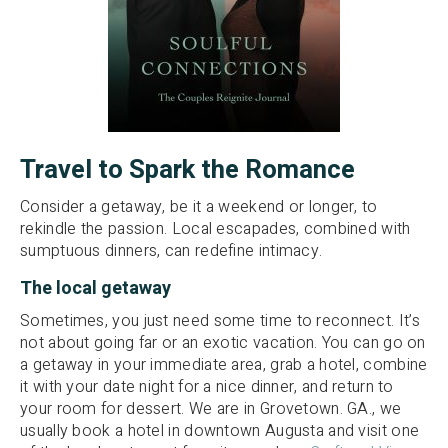
Travel to Spark the Romance
Consider a getaway, be it a weekend or longer, to
rekindle the passion. Local escapades, combined with
sumptuous dinners, can redefine intimacy.
The local getaway
Sometimes, you just need some time to reconnect. It’s
not about going far or an exotic vacation. You can go on
a getaway in your immediate area, grab a hotel, combine
it with your date night for a nice dinner, and return to
your room for dessert. We are in Grovetown. GA., we
usually book a hotel in downtown Augusta and visit one